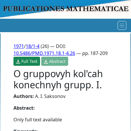
1971
/
18/1-4
(26) — DOI:
10.5486/PMD.1971.18.1-4.26
— pp. 187-209
Full Text
Abstract
O gruppovyh kol'cah
konechnyh grupp. I.
Authors:
A. I. Saksonov
Abstract:
Only full text available