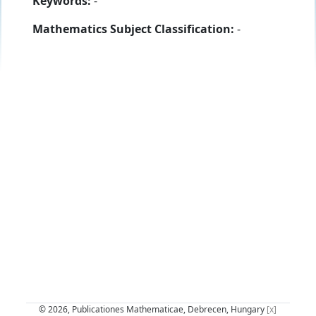
Keywords:
-
Mathematics Subject Classification:
-
© 2026, Publicationes Mathematicae, Debrecen, Hungary
[x]