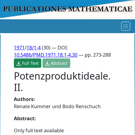
1971
/
18/1-4
(30) — DOI:
10.5486/PMD.1971.18.1-4.30
— pp. 273-288
Full Text
Abstract
Potenzproduktideale.
II.
Authors:
Renate Kummer und Bodo Renschuch
Abstract:
Only full text available