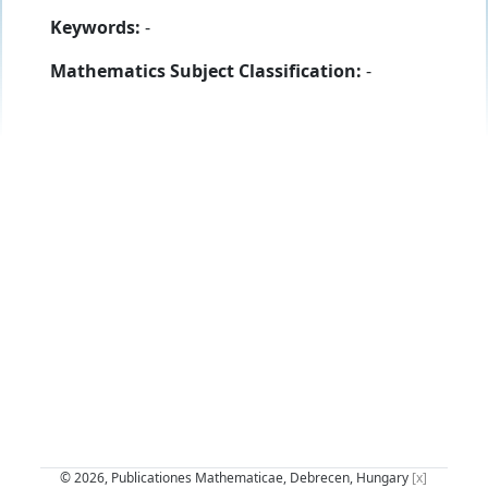
Keywords:
-
Mathematics Subject Classification:
-
© 2026, Publicationes Mathematicae, Debrecen, Hungary
[x]