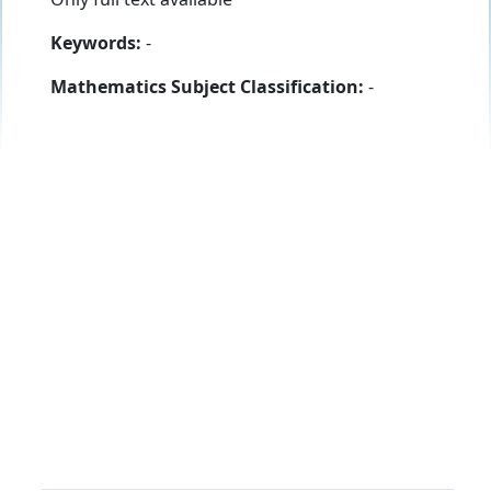
Keywords:
-
Mathematics Subject Classification:
-