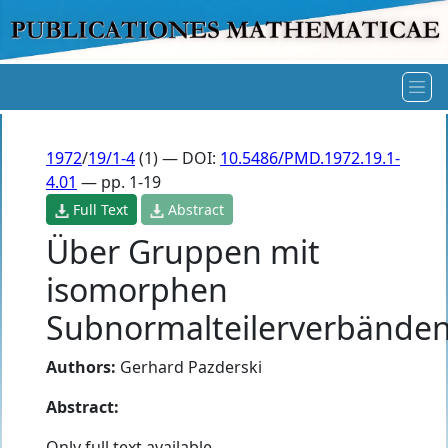
1972
/
19/1-4
(1) — DOI:
10.5486/PMD.1972.19.1-
4.01
— pp. 1-19
Full Text
Abstract
Über Gruppen mit
isomorphen
Subnormalteilerverbände
Authors:
Gerhard Pazderski
Abstract:
Only full text available