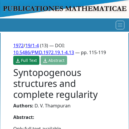
1972
/
19/1-4
(13) — DOI:
10.5486/PMD.1972.19.1-4.13
— pp. 115-119
Full Text
Abstract
Syntopogenous
structures and
complete regularity
Authors:
D. V. Thampuran
Abstract:
Only full text available