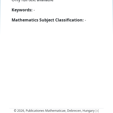
Keywords:
-
Mathematics Subject Classification:
-
© 2026, Publicationes Mathematicae, Debrecen, Hungary
[x]