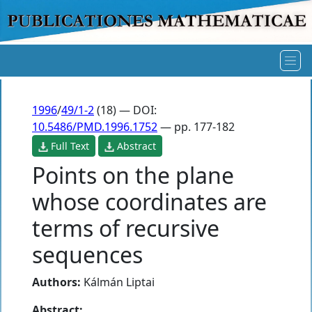
1996
/
49/1-2
(18) — DOI:
10.5486/PMD.1996.1752
— pp. 177-182
Full Text
Abstract
Points on the plane
whose coordinates are
terms of recursive
sequences
Authors:
Kálmán Liptai
Abstract: