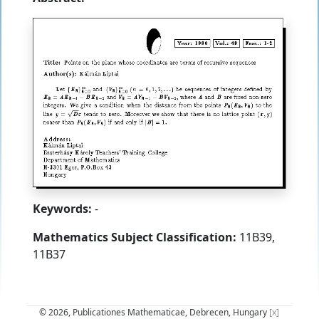
Keywords:
-
Mathematics Subject Classification:
11B39,
11B37
© 2026, Publicationes Mathematicae, Debrecen, Hungary
[x]