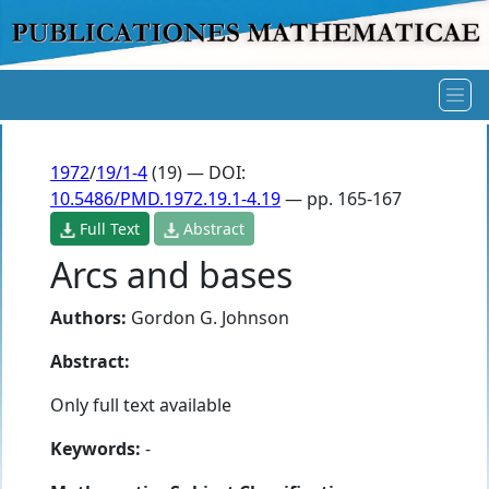
1972
/
19/1-4
(19) — DOI:
10.5486/PMD.1972.19.1-4.19
— pp. 165-167
Full Text
Abstract
Arcs and bases
Authors:
Gordon G. Johnson
Abstract:
Only full text available
Keywords:
-