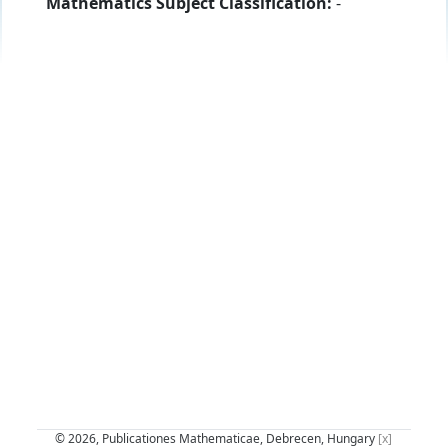
Mathematics Subject Classification:
-
© 2026, Publicationes Mathematicae, Debrecen, Hungary
[x]