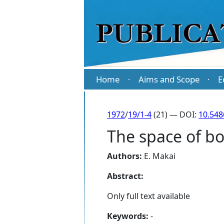
Home
Aims and Scope
E
·
·
1972
/
19/1-4
(21) — DOI:
10.548
The space of b
Authors:
E. Makai
Abstract:
Only full text available
Keywords:
-