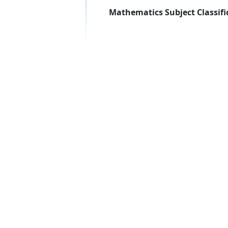
Mathematics Subject Classifi