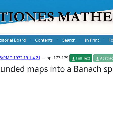
ditorial Board
Contents
Search
In Print
Fo
·
·
·
·
6/PMD.1972.19.1-4.21
— pp. 177-179
Full Text
Abstrac
ounded maps into a Banach s