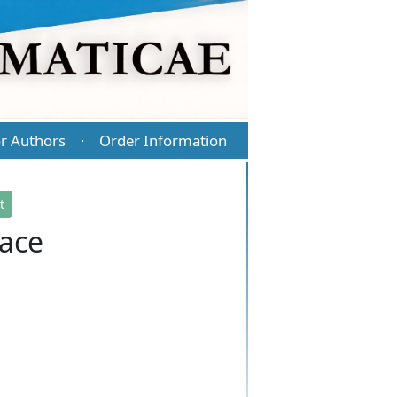
r Authors
Order Information
·
t
pace