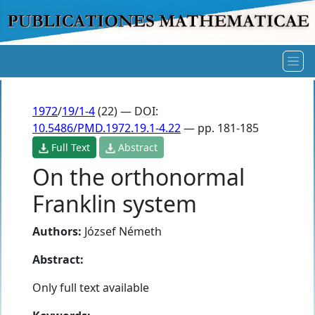
1972
/
19/1-4
(22) — DOI:
10.5486/PMD.1972.19.1-4.22
— pp. 181-185
Full Text
Abstract
On the orthonormal
Franklin system
Authors:
József Németh
Abstract:
Only full text available