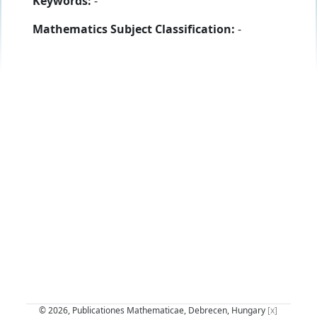
Keywords:
-
Mathematics Subject Classification:
-
© 2026, Publicationes Mathematicae, Debrecen, Hungary
[x]