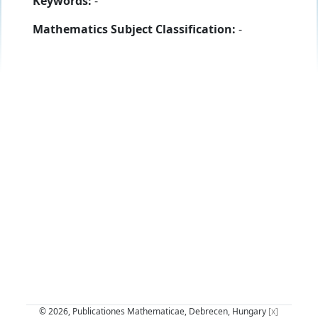
Keywords:
-
Mathematics Subject Classification:
-
© 2026, Publicationes Mathematicae, Debrecen, Hungary
[x]