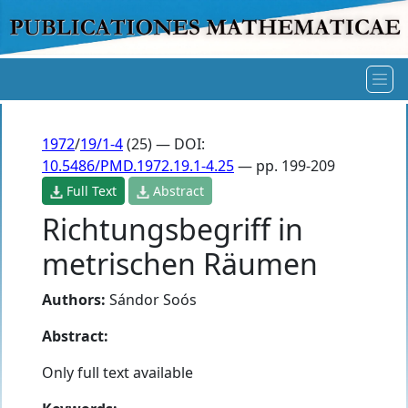
1972
/
19/1-4
(25) — DOI:
10.5486/PMD.1972.19.1-4.25
— pp. 199-209
Full Text
Abstract
Richtungsbegriff in
metrischen Räumen
Authors:
Sándor Soós
Abstract:
Only full text available