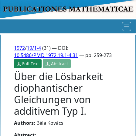
1972
/
19/1-4
(31) — DOI:
10.5486/PMD.1972.19.1-4.31
— pp. 259-273
Full Text
Abstract
Über die Lösbarkeit
diophantischer
Gleichungen von
additivem Typ I.
Authors:
Béla Kovács
Abstract: