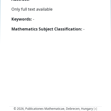
Only full text available
Keywords:
-
Mathematics Subject Classification:
-
© 2026, Publicationes Mathematicae, Debrecen, Hungary
[x]