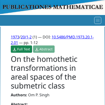
1973
/
20/1-2
(1) — DOI:
10.5486/PMD.1973.20.1-
2.01
— pp. 1-12
Full Text
Abstract
On the homothetic
transformations in
areal spaces of the
submetric class
Authors:
Om P. Singh
Abstract: