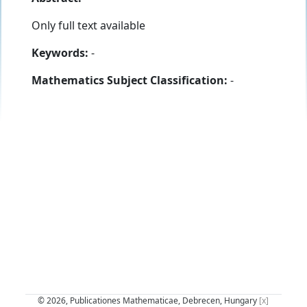
Only full text available
Keywords:
-
Mathematics Subject Classification:
-
© 2026, Publicationes Mathematicae, Debrecen, Hungary
[x]