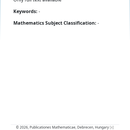
Keywords:
-
Mathematics Subject Classification:
-
© 2026, Publicationes Mathematicae, Debrecen, Hungary
[x]