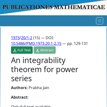
1973
/
20/1-2
(15) — DOI:
10.5486/PMD.1973.20.1-2.15
— pp. 129-131
Full Text
Abstract
An integrability
theorem for power
series
Authors:
Prabha Jain
Abstract:
Only full text available