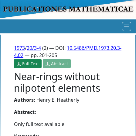
1973
/
20/3-4
(2) — DOI:
10.5486/PMD.1973.20.3-
4.02
— pp. 201-205
Full Text
Abstract
Near-rings without
nilpotent elements
Authors:
Henry E. Heatherly
Abstract:
Only full text available