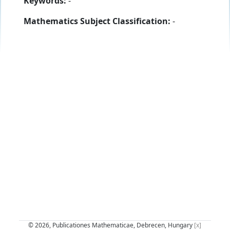
Keywords:
-
Mathematics Subject Classification:
-
© 2026, Publicationes Mathematicae, Debrecen, Hungary
[x]