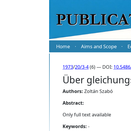
Home
Aims and Scope
E
·
·
1973
/
20/3-4
(6) — DOI:
10.5486
Über gleichung
Authors:
Zoltán Szabó
Abstract:
Only full text available
Keywords:
-