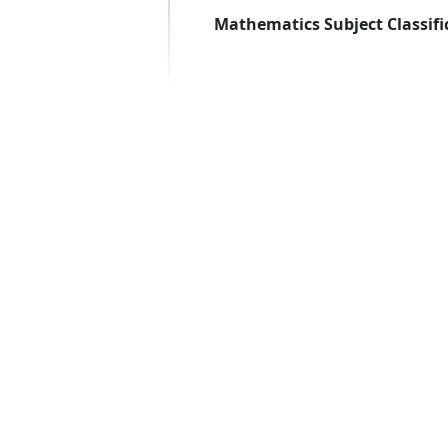
Mathematics Subject Classifi