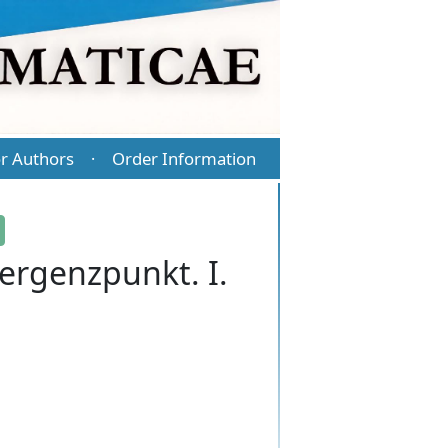
r Authors
Order Information
·
ergenzpunkt. I.