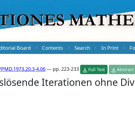
ditorial Board
Contents
Search
In Print
Fo
·
·
·
·
/PMD.1973.20.3-4.06
— pp. 223-233
Full Text
Abstract
slösende Iterationen ohne Div