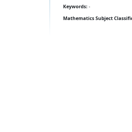
Keywords:
-
Mathematics Subject Classifi