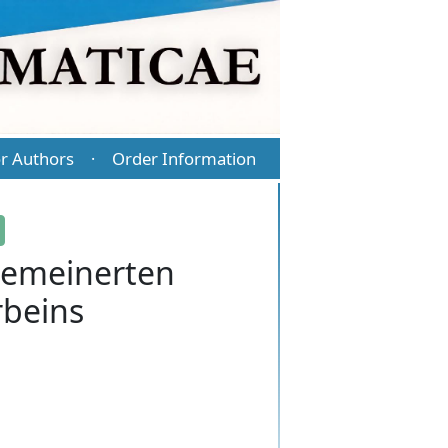
r Authors
Order Information
·
gemeinerten
rbeins