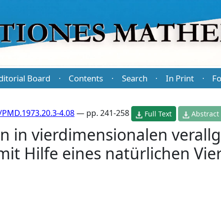
ditorial Board
Contents
Search
In Print
Fo
·
·
·
·
/PMD.1973.20.3-4.08
— pp. 241-258
Full Text
Abstract
 in vierdimensionalen verall
it Hilfe eines natürlichen Vie