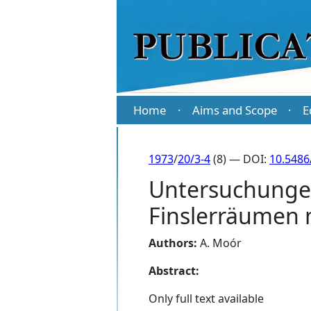
Home
Aims and Scope
E
·
·
1973
/
20/3-4
(8) — DOI:
10.5486
Untersuchungen
Finslerräumen m
Authors:
A. Moór
Abstract:
Only full text available