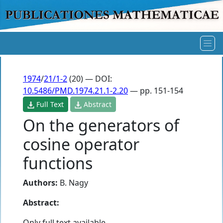
1974
/
21/1-2
(20) — DOI:
10.5486/PMD.1974.21.1-2.20
— pp. 151-154
Full Text
Abstract
On the generators of
cosine operator
functions
Authors:
B. Nagy
Abstract:
Only full text available