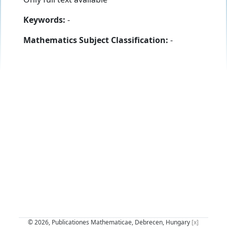
Keywords:
-
Mathematics Subject Classification:
-
© 2026, Publicationes Mathematicae, Debrecen, Hungary
[x]