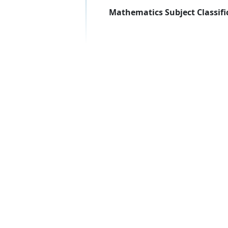
Mathematics Subject Classifi