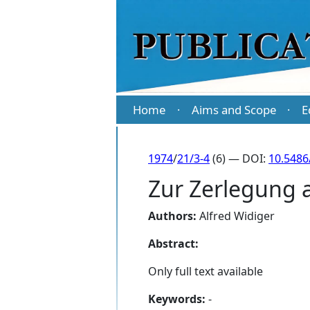
Home
Aims and Scope
E
·
·
1974
/
21/3-4
(6) — DOI:
10.5486
Zur Zerlegung a
Authors:
Alfred Widiger
Abstract:
Only full text available
Keywords:
-