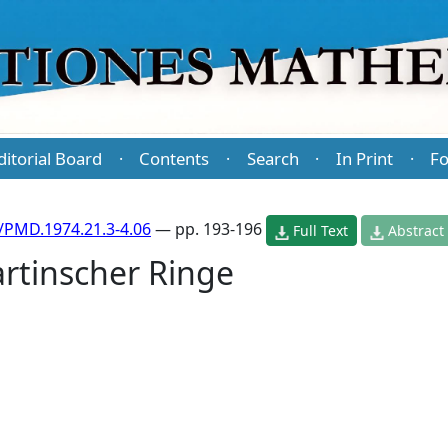
ditorial Board
Contents
Search
In Print
Fo
·
·
·
·
/PMD.1974.21.3-4.06
— pp. 193-196
Full Text
Abstract
rtinscher Ringe