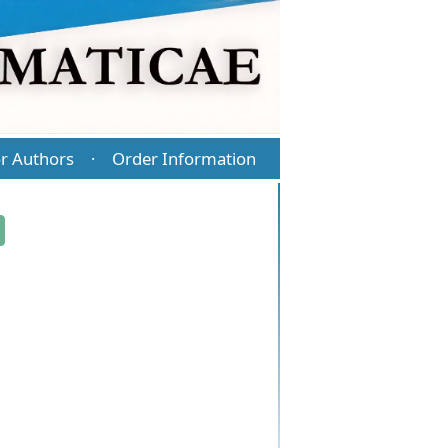
r Authors
Order Information
·