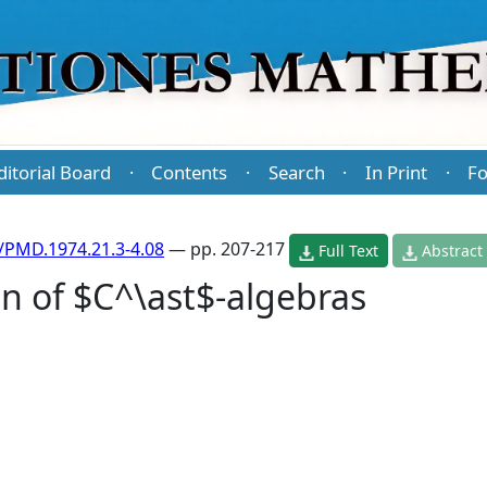
ditorial Board
Contents
Search
In Print
Fo
·
·
·
·
/PMD.1974.21.3-4.08
— pp. 207-217
Full Text
Abstract
on of $C^\ast$-algebras