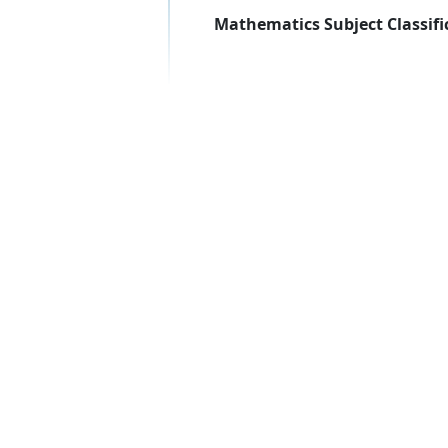
Mathematics Subject Classifi