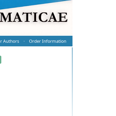
r Authors
Order Information
·