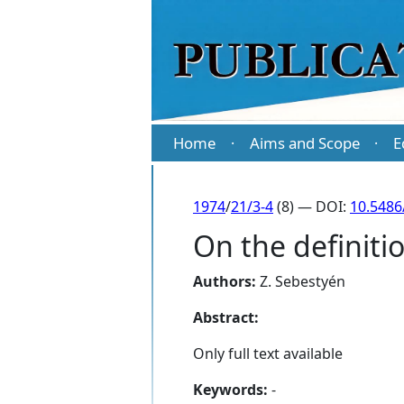
Home
Aims and Scope
E
·
·
1974
/
21/3-4
(8) — DOI:
10.5486
On the definiti
Authors:
Z. Sebestyén
Abstract:
Only full text available
Keywords:
-