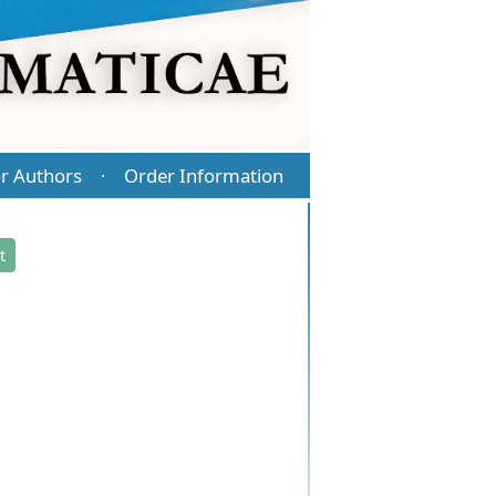
r Authors
Order Information
·
t