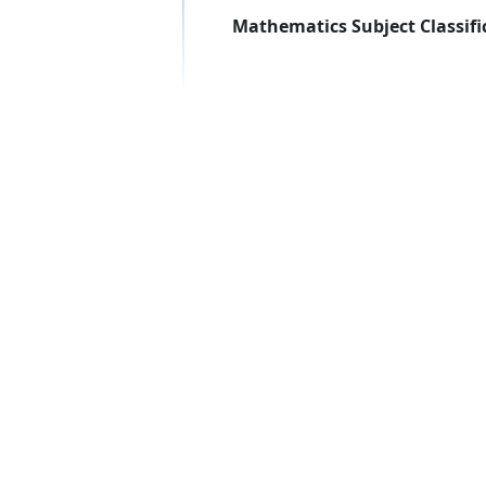
Mathematics Subject Classifi