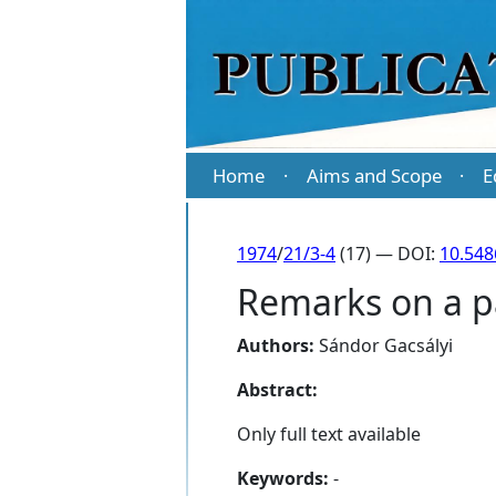
Home
Aims and Scope
E
·
·
1974
/
21/3-4
(17) — DOI:
10.548
Remarks on a pa
Authors:
Sándor Gacsályi
Abstract:
Only full text available
Keywords:
-