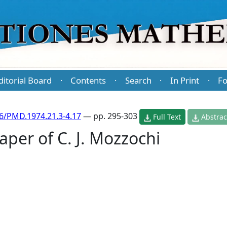
ditorial Board
Contents
Search
In Print
Fo
·
·
·
·
6/PMD.1974.21.3-4.17
— pp. 295-303
Full Text
Abstrac
per of C. J. Mozzochi