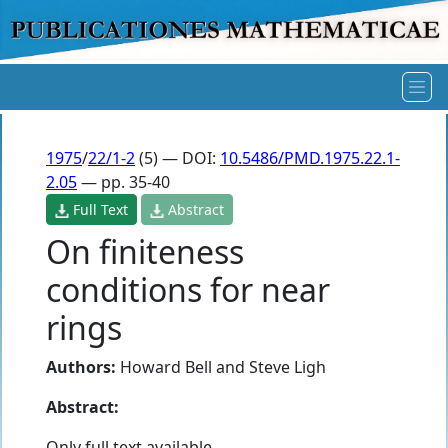
1975
/
22/1-2
(5) — DOI:
10.5486/PMD.1975.22.1-
2.05
— pp. 35-40
Full Text
Abstract
On finiteness
conditions for near
rings
Authors:
Howard Bell
and
Steve Ligh
Abstract:
Only full text available