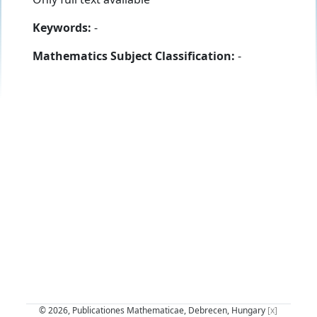
Keywords:
-
Mathematics Subject Classification:
-
© 2026, Publicationes Mathematicae, Debrecen, Hungary
[x]