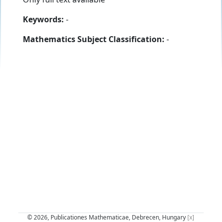
Keywords:
-
Mathematics Subject Classification:
-
© 2026, Publicationes Mathematicae, Debrecen, Hungary
[x]