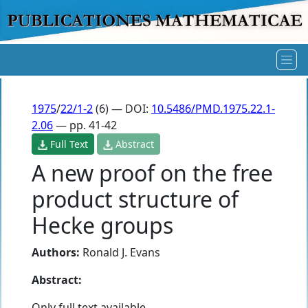
1975
/
22/1-2
(6) — DOI:
10.5486/PMD.1975.22.1-
2.06
— pp. 41-42
Full Text
Abstract
A new proof on the free
product structure of
Hecke groups
Authors:
Ronald J. Evans
Abstract:
Only full text available