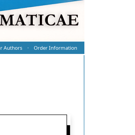
r Authors
Order Information
·