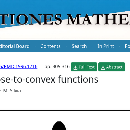
ditorial Board
Contents
Search
In Print
Fo
·
·
·
·
86/PMD.1996.1716
— pp. 305-316
Full Text
Abstract
se-to-convex functions
E. M. Silvia