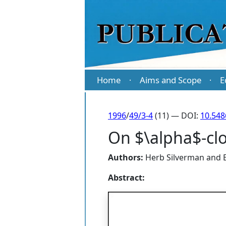
Home
Aims and Scope
E
·
·
1996
/
49/3-4
(11) — DOI:
10.54
On $\alpha$-clo
Authors:
Herb Silverman
and
Abstract: