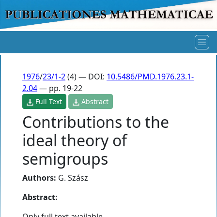
1976
/
23/1-2
(4) — DOI:
10.5486/PMD.1976.23.1-
2.04
— pp. 19-22
Full Text
Abstract
Contributions to the
ideal theory of
semigroups
Authors:
G. Szász
Abstract:
Only full text available