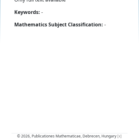
Keywords:
-
Mathematics Subject Classification:
-
© 2026, Publicationes Mathematicae, Debrecen, Hungary
[x]