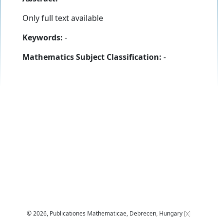
Only full text available
Keywords:
-
Mathematics Subject Classification:
-
© 2026, Publicationes Mathematicae, Debrecen, Hungary
[x]