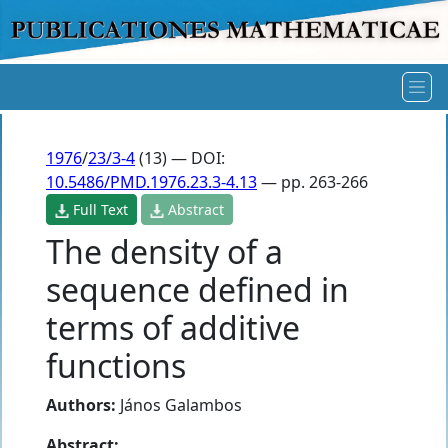
1976
/
23/3-4
(13) — DOI:
10.5486/PMD.1976.23.3-4.13
— pp. 263-266
Full Text
Abstract
The density of a
sequence defined in
terms of additive
functions
Authors:
János Galambos
Abstract: