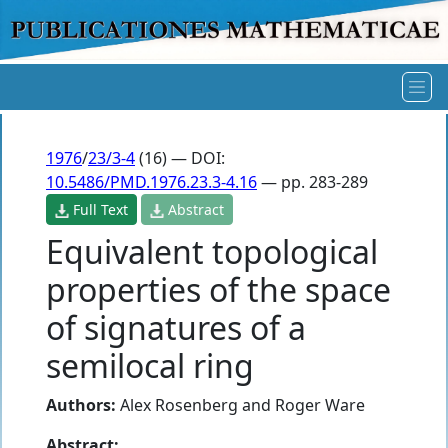
1976
/
23/3-4
(16) — DOI:
10.5486/PMD.1976.23.3-4.16
— pp. 283-289
Full Text
Abstract
Equivalent topological
properties of the space
of signatures of a
semilocal ring
Authors:
Alex Rosenberg
and
Roger Ware
Abstract: