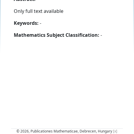
Only full text available
Keywords:
-
Mathematics Subject Classification:
-
© 2026, Publicationes Mathematicae, Debrecen, Hungary
[x]