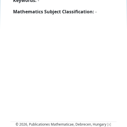
Keywords:
-
Mathematics Subject Classification:
-
© 2026, Publicationes Mathematicae, Debrecen, Hungary
[x]