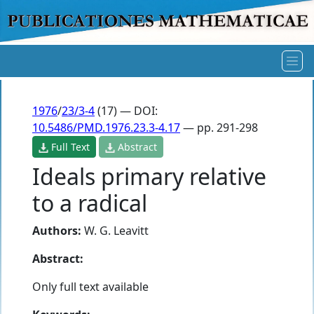
1976
/
23/3-4
(17) — DOI:
10.5486/PMD.1976.23.3-4.17
— pp. 291-298
Full Text
Abstract
Ideals primary relative
to a radical
Authors:
W. G. Leavitt
Abstract:
Only full text available