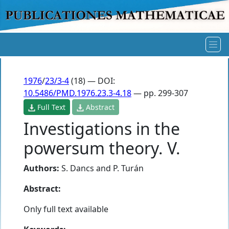
1976
/
23/3-4
(18) — DOI:
10.5486/PMD.1976.23.3-4.18
— pp. 299-307
Full Text
Abstract
Investigations in the
powersum theory. V.
Authors:
S. Dancs
and
P. Turán
Abstract:
Only full text available