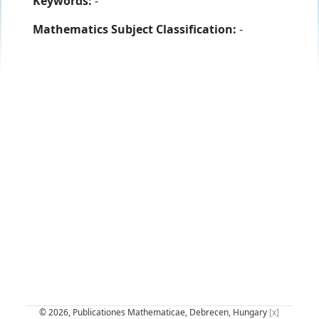
Keywords:
-
Mathematics Subject Classification:
-
© 2026, Publicationes Mathematicae, Debrecen, Hungary
[x]