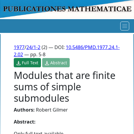
1977
/
24/1-2
(2) — DOI:
10.5486/PMD.1977.24.1-
2.02
— pp. 5-8
Full Text
Abstract
Modules that are finite
sums of simple
submodules
Authors:
Robert Gilmer
Abstract:
Only full text available