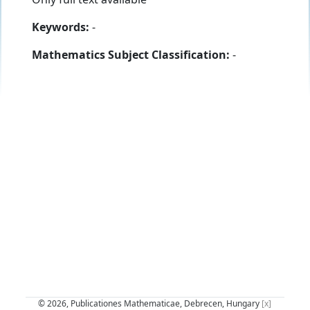
Keywords:
-
Mathematics Subject Classification:
-
© 2026, Publicationes Mathematicae, Debrecen, Hungary
[x]