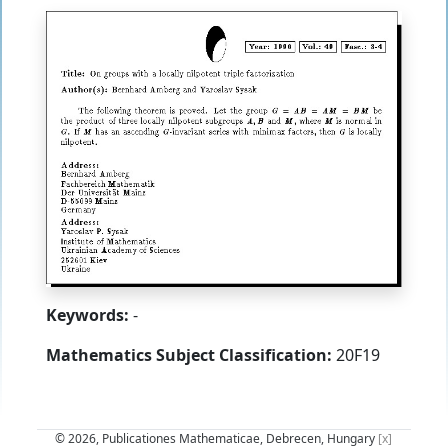
Keywords:
-
Mathematics Subject Classification:
20F19
© 2026, Publicationes Mathematicae, Debrecen, Hungary
[x]