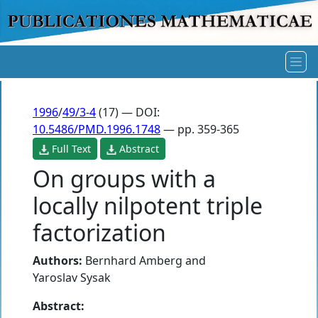
1996
/
49/3-4
(17) — DOI:
10.5486/PMD.1996.1748
— pp. 359-365
Full Text
Abstract
On groups with a
locally nilpotent triple
factorization
Authors:
Bernhard Amberg
and
Yaroslav Sysak
Abstract: