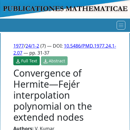
1977
/
24/1-2
(7) — DOI:
10.5486/PMD.1977.24.1-
2.07
— pp. 31-37
Full Text
Abstract
Convergence of
Hermite—Fejér
interpolation
polynomial on the
extended nodes
Authors:
V. Kumar