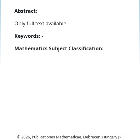
Abstract:
Only full text available
Keywords:
-
Mathematics Subject Classification:
-
© 2026, Publicationes Mathematicae, Debrecen, Hungary
[x]