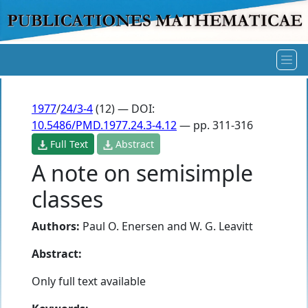
1977
/
24/3-4
(12) — DOI:
10.5486/PMD.1977.24.3-4.12
— pp. 311-316
Full Text
Abstract
A note on semisimple
classes
Authors:
Paul O. Enersen
and
W. G. Leavitt
Abstract:
Only full text available