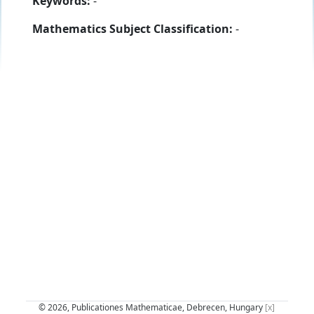
Keywords:
-
Mathematics Subject Classification:
-
© 2026, Publicationes Mathematicae, Debrecen, Hungary
[x]