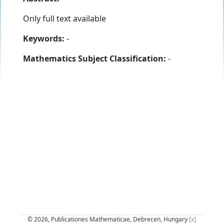
Only full text available
Keywords:
-
Mathematics Subject Classification:
-
© 2026, Publicationes Mathematicae, Debrecen, Hungary
[x]