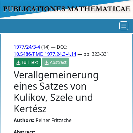
1977
/
24/3-4
(14) — DOI:
10.5486/PMD.1977.24.3-4.14
— pp. 323-331
Full Text
Abstract
Verallgemeinerung
eines Satzes von
Kulikov, Szele und
Kertész
Authors:
Reiner Fritzsche
Abstract: