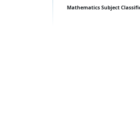
Mathematics Subject Classifi