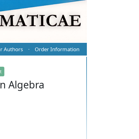
r Authors
Order Information
·
t
en Algebra