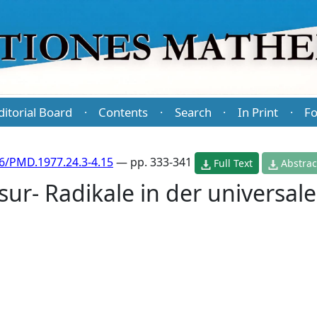
ditorial Board
Contents
Search
In Print
Fo
·
·
·
·
6/PMD.1977.24.3-4.15
— pp. 333-341
Full Text
Abstrac
r- Radikale in der universal