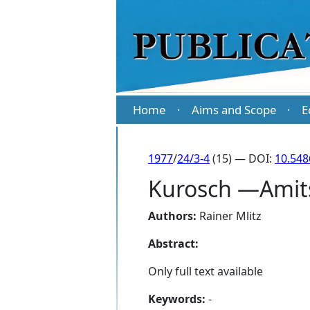
Home
Aims and Scope
E
·
·
1977
/
24/3-4
(15) — DOI:
10.548
Kurosch —Amitsu
Authors:
Rainer Mlitz
Abstract:
Only full text available
Keywords:
-