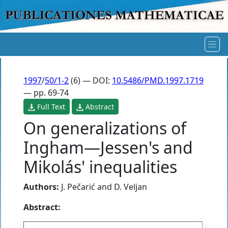
1997
/
50/1-2
(6) — DOI:
10.5486/PMD.1997.1719
— pp. 69-74
Full Text
Abstract
On generalizations of
Ingham—Jessen's and
Mikolás' inequalities
Authors:
J. Pečarić
and
D. Veljan
Abstract: