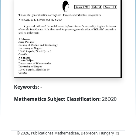
Keywords:
-
Mathematics Subject Classification:
26D20
© 2026, Publicationes Mathematicae, Debrecen, Hungary
[x]