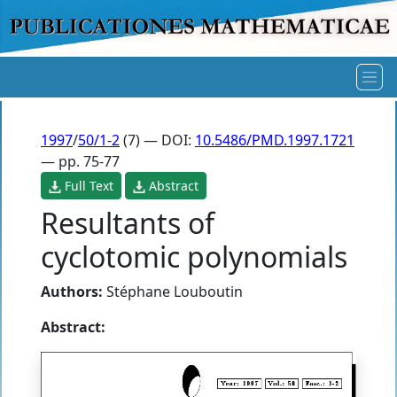
1997
/
50/1-2
(7) — DOI:
10.5486/PMD.1997.1721
— pp. 75-77
Full Text
Abstract
Resultants of
cyclotomic polynomials
Authors:
Stéphane Louboutin
Abstract: