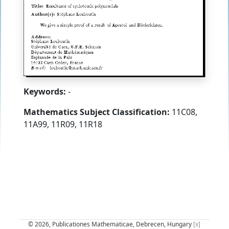
Keywords:
-
Mathematics Subject Classification:
11C08,
11A99, 11R09, 11R18
© 2026, Publicationes Mathematicae, Debrecen, Hungary
[x]