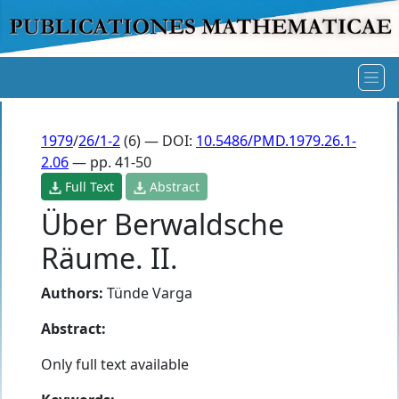
1979
/
26/1-2
(6) — DOI:
10.5486/PMD.1979.26.1-
2.06
— pp. 41-50
Full Text
Abstract
Über Berwaldsche
Räume. II.
Authors:
Tünde Varga
Abstract:
Only full text available