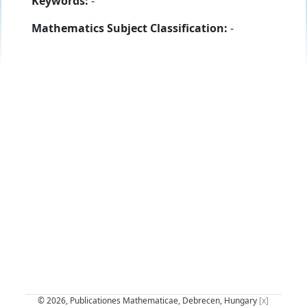
Keywords:
-
Mathematics Subject Classification:
-
© 2026, Publicationes Mathematicae, Debrecen, Hungary
[x]