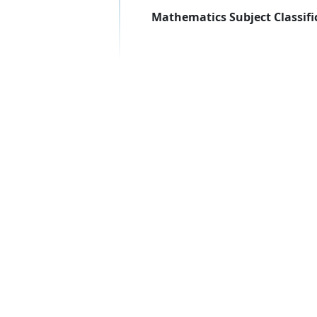
Mathematics Subject Classifi