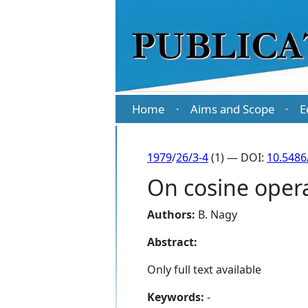
Home
Aims and Scope
E
·
·
1979
/
26/3-4
(1) — DOI:
10.5486
On cosine opera
Authors:
B. Nagy
Abstract:
Only full text available
Keywords:
-