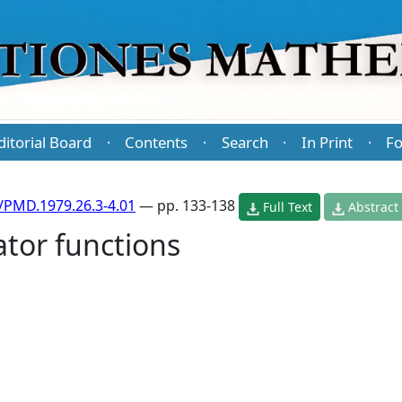
ditorial Board
Contents
Search
In Print
Fo
·
·
·
·
/PMD.1979.26.3-4.01
— pp. 133-138
Full Text
Abstract
tor functions