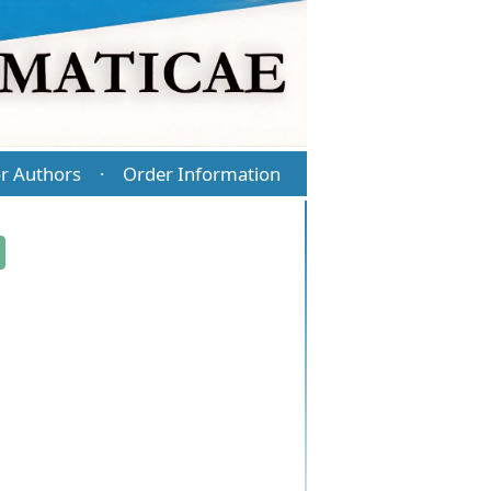
r Authors
Order Information
·