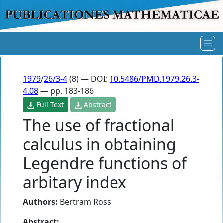
1979
/
26/3-4
(8) — DOI:
10.5486/PMD.1979.26.3-
4.08
— pp. 183-186
Full Text
Abstract
The use of fractional
calculus in obtaining
Legendre functions of
arbitary index
Authors:
Bertram Ross
Abstract: