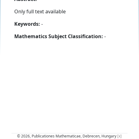
Only full text available
Keywords:
-
Mathematics Subject Classification:
-
© 2026, Publicationes Mathematicae, Debrecen, Hungary
[x]