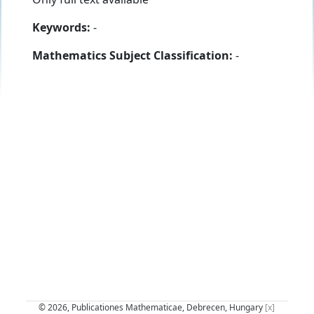
Keywords:
-
Mathematics Subject Classification:
-
© 2026, Publicationes Mathematicae, Debrecen, Hungary
[x]