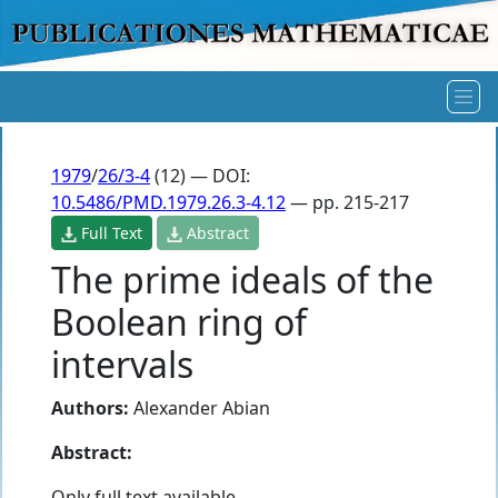
1979
/
26/3-4
(12) — DOI:
10.5486/PMD.1979.26.3-4.12
— pp. 215-217
Full Text
Abstract
The prime ideals of the
Boolean ring of
intervals
Authors:
Alexander Abian
Abstract:
Only full text available