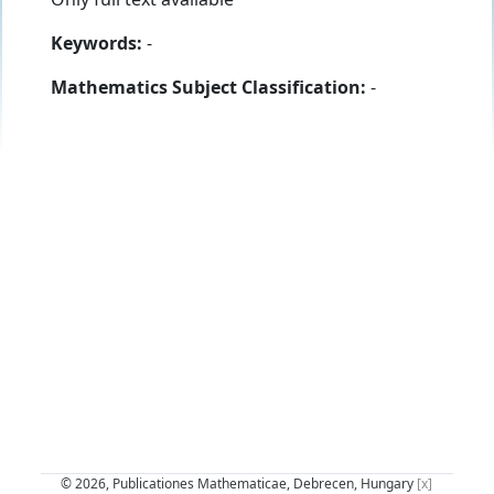
Keywords:
-
Mathematics Subject Classification:
-
© 2026, Publicationes Mathematicae, Debrecen, Hungary
[x]