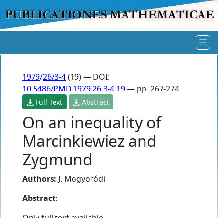
1979
/
26/3-4
(19) — DOI:
10.5486/PMD.1979.26.3-4.19
— pp. 267-274
Full Text
Abstract
On an inequality of
Marcinkiewiez and
Zygmund
Authors:
J. Mogyoródi
Abstract:
Only full text available