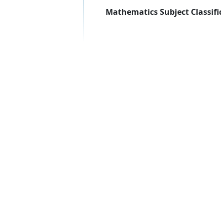
Mathematics Subject Classifi