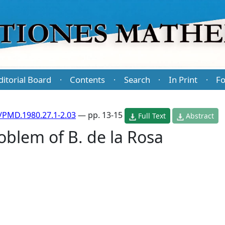
ditorial Board
Contents
Search
In Print
Fo
·
·
·
·
/PMD.1980.27.1-2.03
— pp. 13-15
Full Text
Abstract
roblem of B. de la Rosa