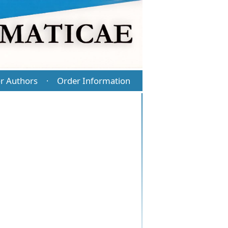
r Authors
Order Information
·