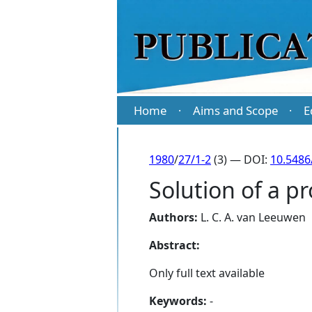
Home
Aims and Scope
E
·
·
1980
/
27/1-2
(3) — DOI:
10.5486
Solution of a p
Authors:
L. C. A. van Leeuwen
Abstract:
Only full text available
Keywords:
-