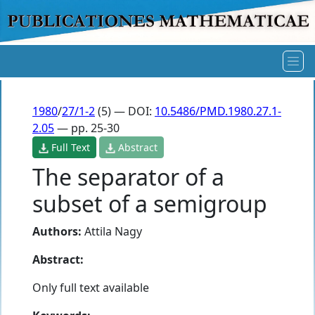
1980
/
27/1-2
(5) — DOI:
10.5486/PMD.1980.27.1-
2.05
— pp. 25-30
Full Text
Abstract
The separator of a
subset of a semigroup
Authors:
Attila Nagy
Abstract:
Only full text available