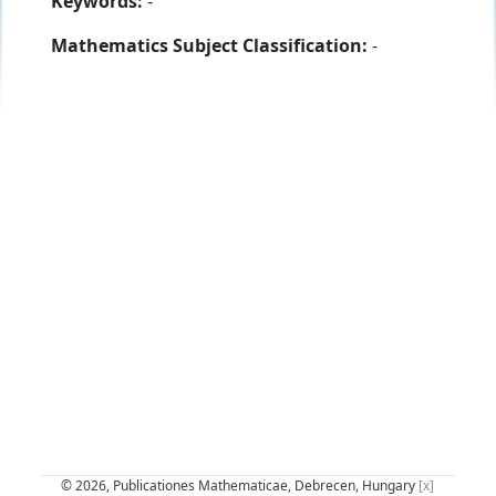
Keywords:
-
Mathematics Subject Classification:
-
© 2026, Publicationes Mathematicae, Debrecen, Hungary
[x]