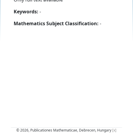
Keywords:
-
Mathematics Subject Classification:
-
© 2026, Publicationes Mathematicae, Debrecen, Hungary
[x]