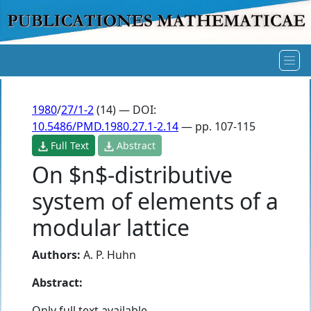
1980
/
27/1-2
(14) — DOI:
10.5486/PMD.1980.27.1-2.14
— pp. 107-115
Full Text
Abstract
On $n$-distributive
system of elements of a
modular lattice
Authors:
A. P. Huhn
Abstract:
Only full text available