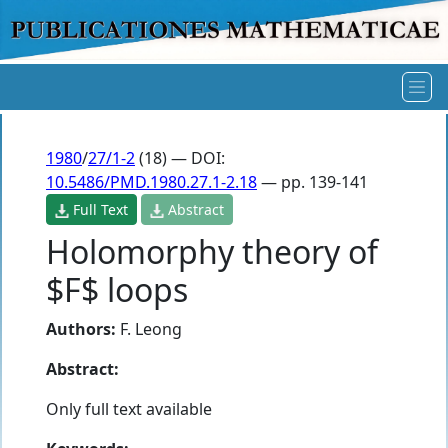
1980
/
27/1-2
(18) — DOI:
10.5486/PMD.1980.27.1-2.18
— pp. 139-141
Full Text
Abstract
Holomorphy theory of
$F$ loops
Authors:
F. Leong
Abstract:
Only full text available