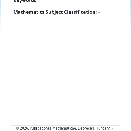
Keywords:
-
Mathematics Subject Classification:
-
© 2026, Publicationes Mathematicae, Debrecen, Hungary
[x]