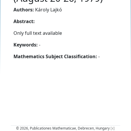
Authors:
Károly Lajkó
Abstract:
Only full text available
Keywords:
-
Mathematics Subject Classification:
-
© 2026, Publicationes Mathematicae, Debrecen, Hungary
[x]