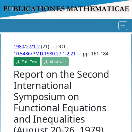
1980
/
27/1-2
(21) — DOI:
10.5486/PMD.1980.27.1-2.21
— pp. 161-184
Full Text
Abstract
Report on the Second
International
Symposium on
Functional Equations
and Inequalities
(August 20-26, 1979)