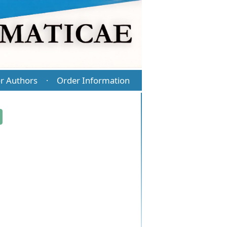
r Authors
Order Information
·