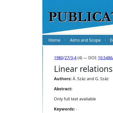
Home
Aims and Scope
E
·
·
1980
/
27/3-4
(4) — DOI:
10.5486
Linear relations
Authors:
Á. Száz
and
G. Száz
Abstract:
Only full text available
Keywords:
-