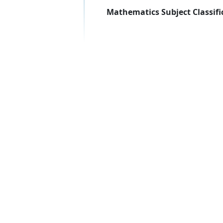
Mathematics Subject Classifi