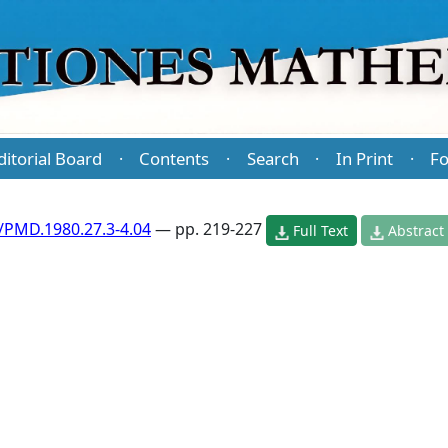
ditorial Board
Contents
Search
In Print
Fo
·
·
·
·
/PMD.1980.27.3-4.04
— pp. 219-227
Full Text
Abstract