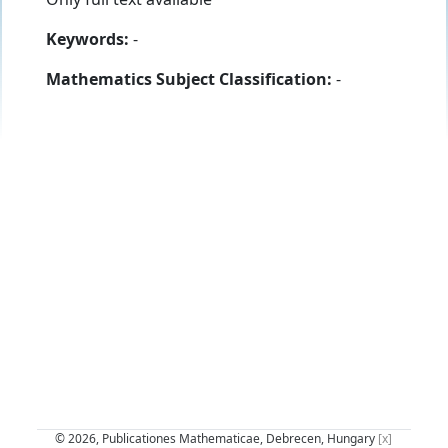
Keywords:
-
Mathematics Subject Classification:
-
© 2026, Publicationes Mathematicae, Debrecen, Hungary
[x]