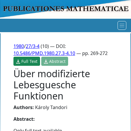
1980
/
27/3-4
(10) — DOI:
10.5486/PMD.1980.27.3-4.10
— pp. 269-272
Full Text
Abstract
Über modifizierte
Lebesguesche
Funktionen
Authors:
Károly Tandori
Abstract:
Only full text available