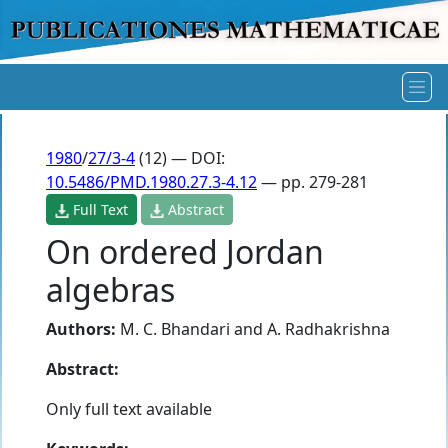
1980
/
27/3-4
(12) — DOI:
10.5486/PMD.1980.27.3-4.12
— pp. 279-281
Full Text
Abstract
On ordered Jordan
algebras
Authors:
M. C. Bhandari
and
A. Radhakrishna
Abstract:
Only full text available