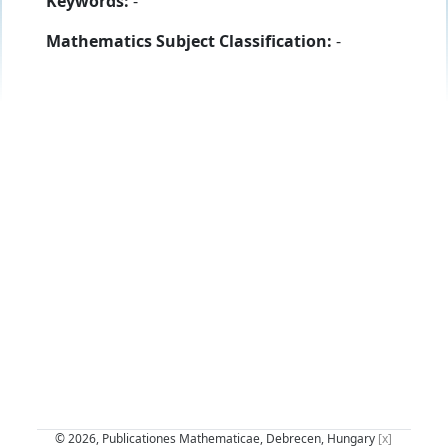
Keywords:
-
Mathematics Subject Classification:
-
© 2026, Publicationes Mathematicae, Debrecen, Hungary
[x]