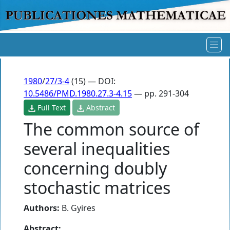
1980
/
27/3-4
(15) — DOI:
10.5486/PMD.1980.27.3-4.15
— pp. 291-304
Full Text
Abstract
The common source of
several inequalities
concerning doubly
stochastic matrices
Authors:
B. Gyires
Abstract: