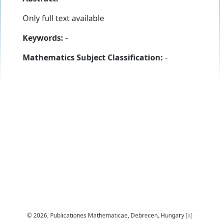
Only full text available
Keywords:
-
Mathematics Subject Classification:
-
© 2026, Publicationes Mathematicae, Debrecen, Hungary
[x]