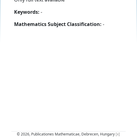
Keywords:
-
Mathematics Subject Classification:
-
© 2026, Publicationes Mathematicae, Debrecen, Hungary
[x]