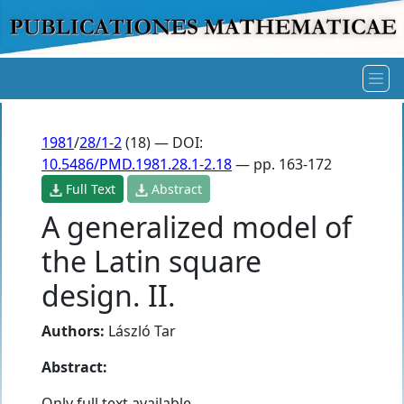
1981
/
28/1-2
(18) — DOI:
10.5486/PMD.1981.28.1-2.18
— pp. 163-172
Full Text
Abstract
A generalized model of
the Latin square
design. II.
Authors:
László Tar
Abstract:
Only full text available